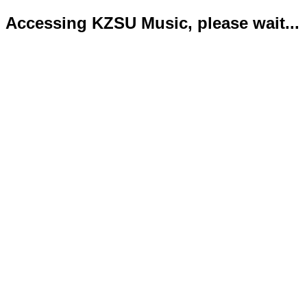
Accessing KZSU Music, please wait...