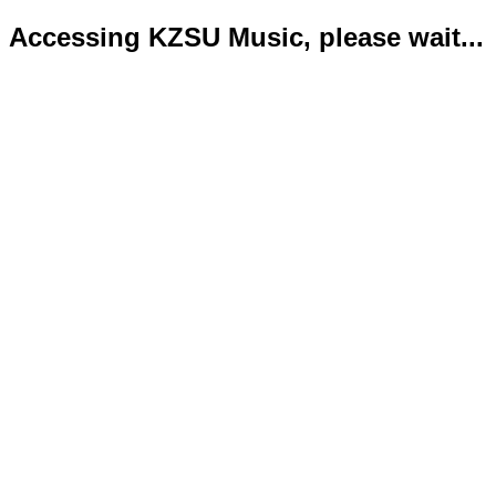
Accessing KZSU Music, please wait...