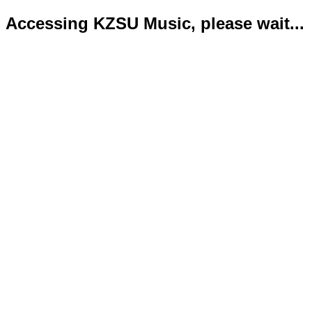
Accessing KZSU Music, please wait...