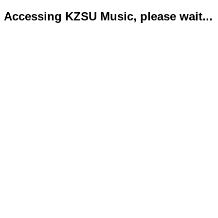
Accessing KZSU Music, please wait...