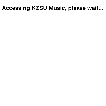
Accessing KZSU Music, please wait...