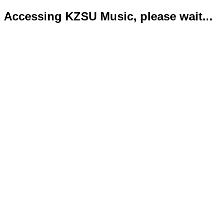
Accessing KZSU Music, please wait...