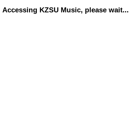
Accessing KZSU Music, please wait...