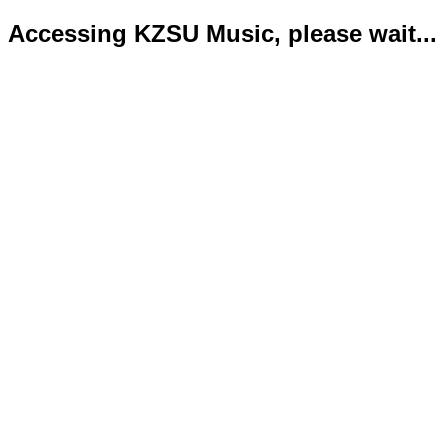
Accessing KZSU Music, please wait...