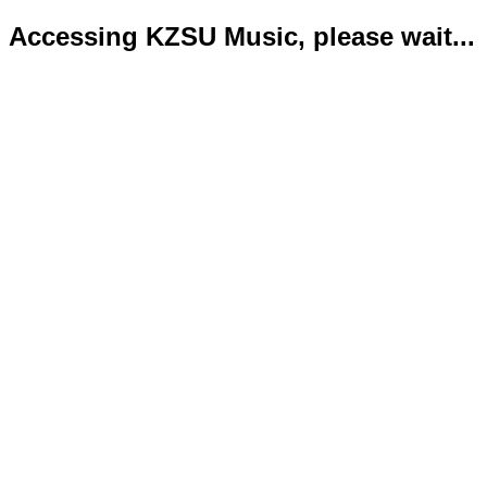
Accessing KZSU Music, please wait...