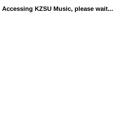
Accessing KZSU Music, please wait...