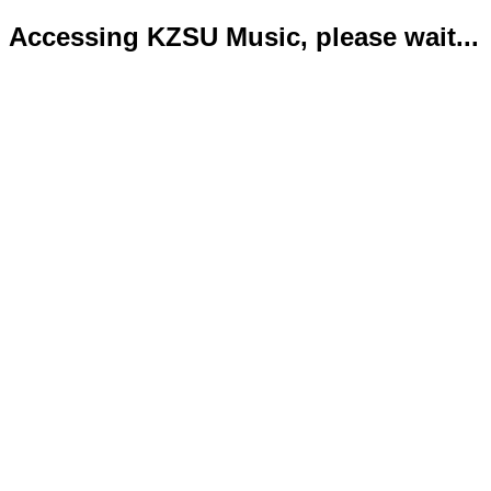
Accessing KZSU Music, please wait...