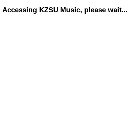
Accessing KZSU Music, please wait...