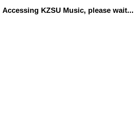
Accessing KZSU Music, please wait...