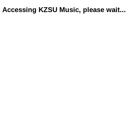
Accessing KZSU Music, please wait...