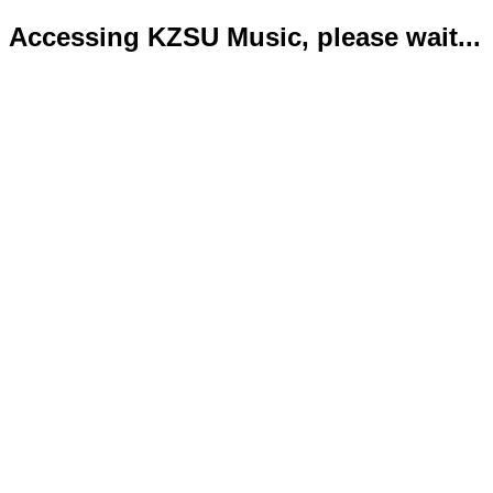
Accessing KZSU Music, please wait...