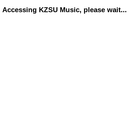
Accessing KZSU Music, please wait...