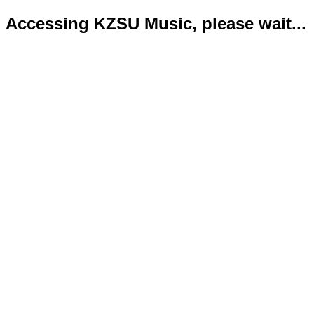
Accessing KZSU Music, please wait...