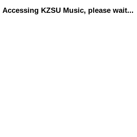
Accessing KZSU Music, please wait...