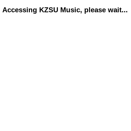
Accessing KZSU Music, please wait...