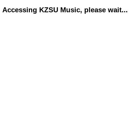
Accessing KZSU Music, please wait...