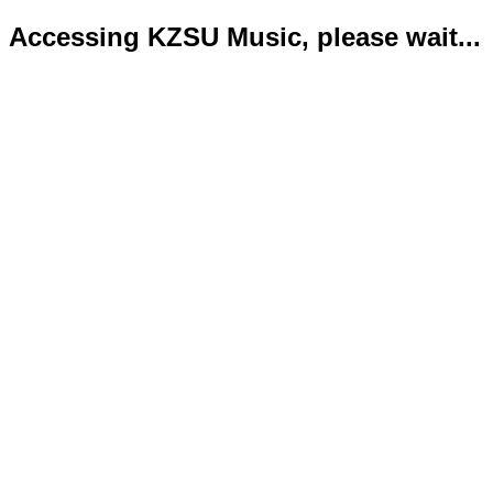
Accessing KZSU Music, please wait...