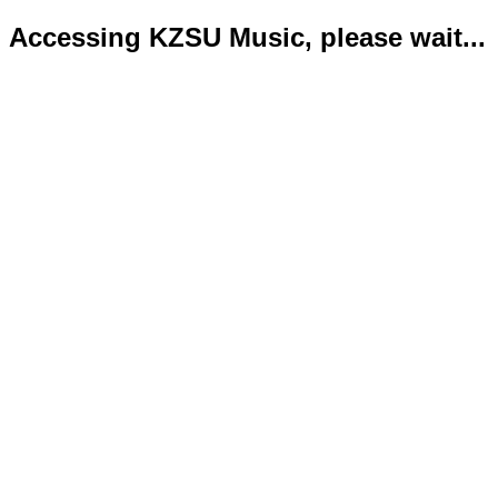
Accessing KZSU Music, please wait...