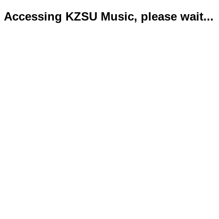
Accessing KZSU Music, please wait...