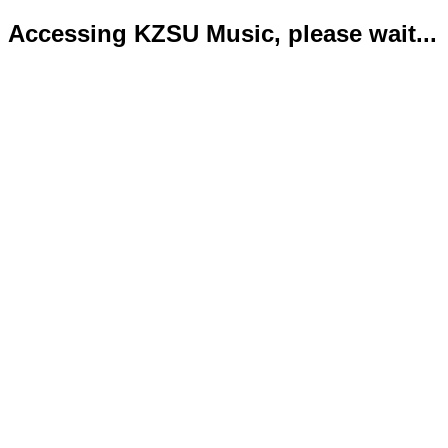
Accessing KZSU Music, please wait...