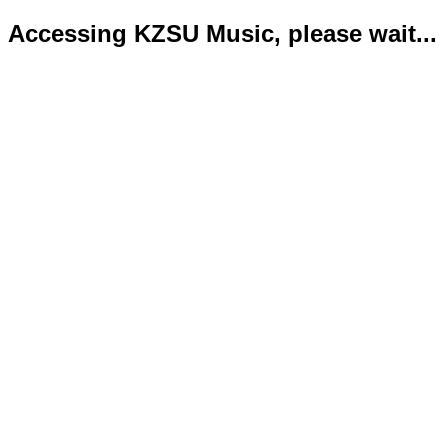
Accessing KZSU Music, please wait...