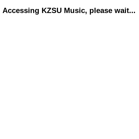
Accessing KZSU Music, please wait...