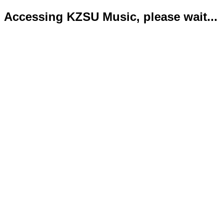
Accessing KZSU Music, please wait...