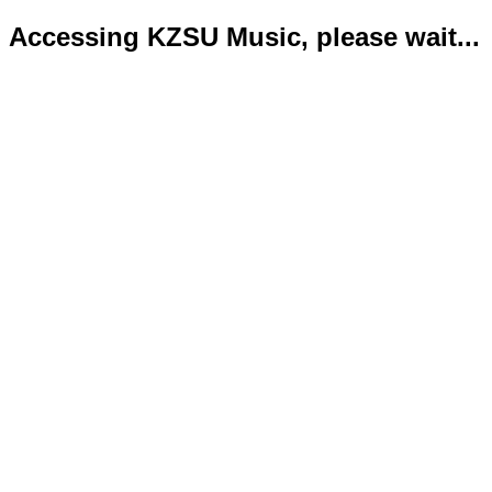
Accessing KZSU Music, please wait...