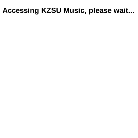
Accessing KZSU Music, please wait...