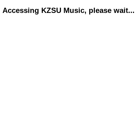
Accessing KZSU Music, please wait...