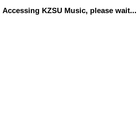
Accessing KZSU Music, please wait...