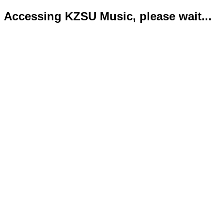
Accessing KZSU Music, please wait...