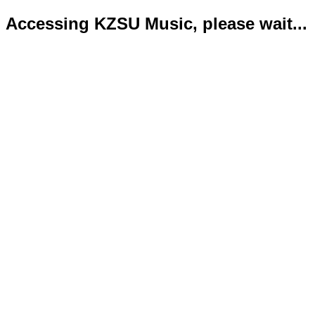
Accessing KZSU Music, please wait...