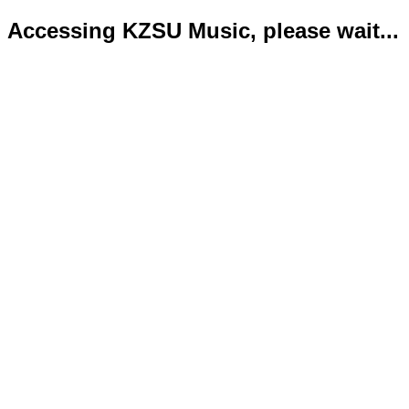
Accessing KZSU Music, please wait...