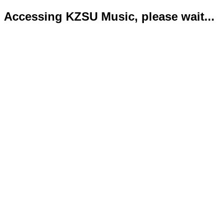
Accessing KZSU Music, please wait...