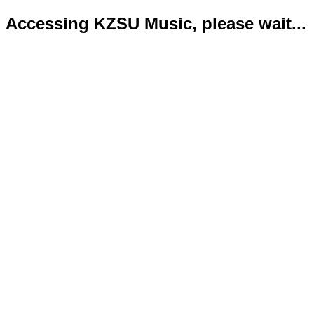
Accessing KZSU Music, please wait...