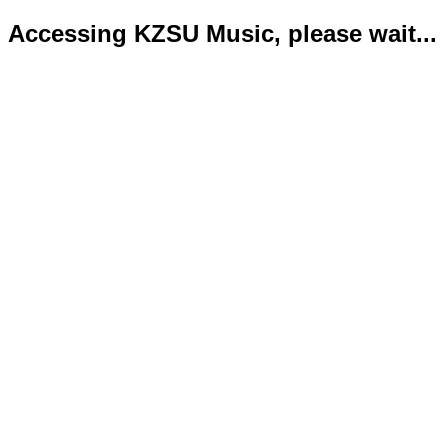
Accessing KZSU Music, please wait...