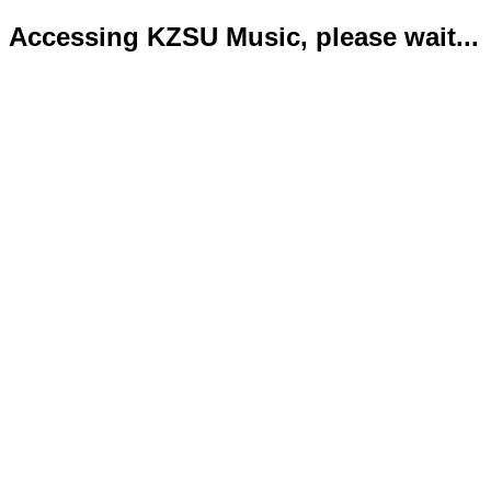
Accessing KZSU Music, please wait...