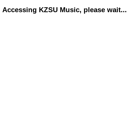
Accessing KZSU Music, please wait...