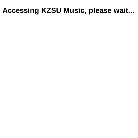
Accessing KZSU Music, please wait...