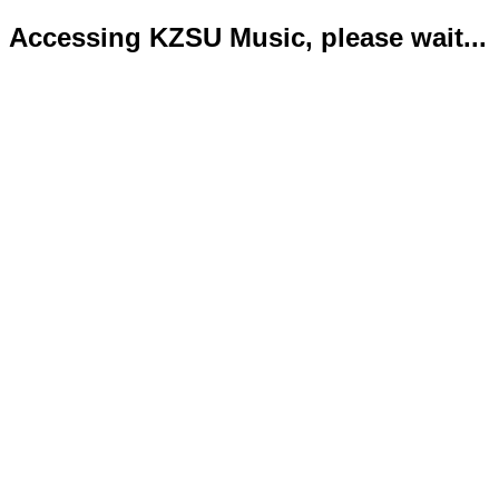
Accessing KZSU Music, please wait...