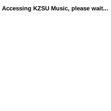
Accessing KZSU Music, please wait...