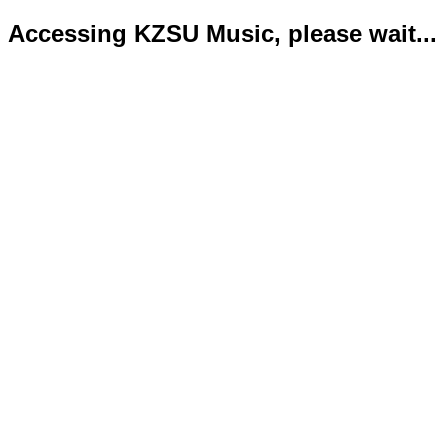
Accessing KZSU Music, please wait...