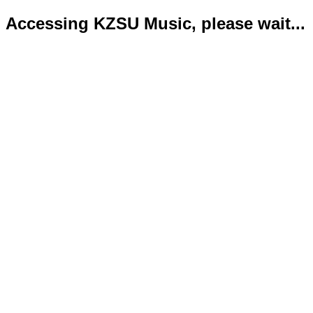
Accessing KZSU Music, please wait...