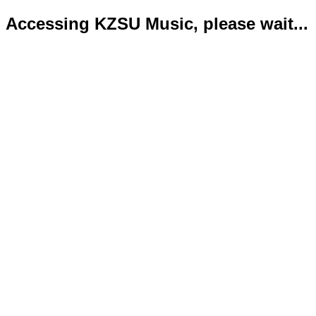
Accessing KZSU Music, please wait...