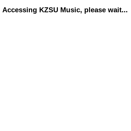
Accessing KZSU Music, please wait...