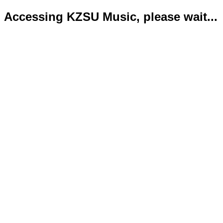
Accessing KZSU Music, please wait...