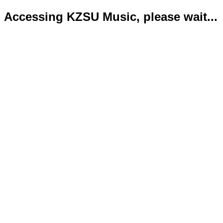
Accessing KZSU Music, please wait...