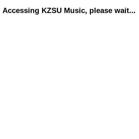
Accessing KZSU Music, please wait...