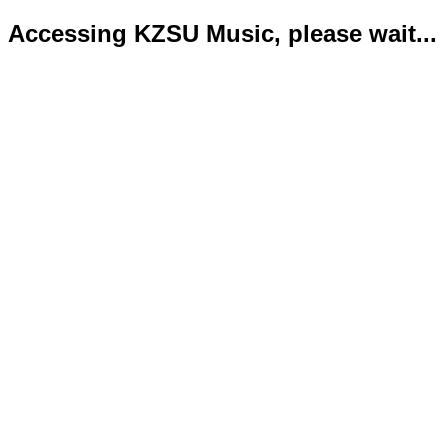
Accessing KZSU Music, please wait...